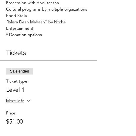
Procession with dhol-taasha
Cultural programs by multiple orgaizations
Food Stalls
"Mera Desh Mahaan" by Ntche 
Entertainment
* Donation options
Tickets
Sale ended
Ticket type
Level 1
More info
Price
$51.00