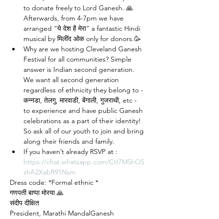
to donate freely to Lord Ganesh. 🙏 
Afterwards, from 4-7pm we have 
arranged “ये देश है मेरा” a fantastic Hindi 
musical by मिलींद ओक only for donors.🥳
Why are we hosting Cleveland Ganesh 
Festival for all communities? Simple 
answer is Indian second generation. 
We want all second generation 
regardless of ethnicity they belong to - 
कन्नडा, तेलगु, मारवाडी, बेंगाली, गुजराथी, etc - 
to experience and have public Ganesh 
celebrations as a part of their identity! 
So ask all of our youth to join and bring 
along their friends and family. 
If you haven’t already RSVP at : 
https://chat.whatsapp.com/CtI7M5hO5
zhA2XabR91Nsm
Dress code: *Formal ethnic *
गणपती बाप्पा मोरया 🙏
संदीप दीक्षित
President, Marathi MandalGanesh 