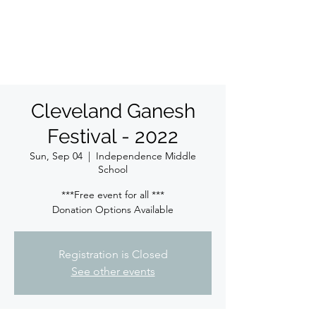
ईशान्य ओहायो मराठी मंडळ
गंध मातीचा, मराठी संस्कृतीचा!
NORTH EAST OHIO MARATHI MANDAL
Cleveland Ganesh
Festival - 2022
Sun, Sep 04
  |  
Independence Middle
School
***Free event for all ***
Donation Options Available
Registration is Closed
See other events