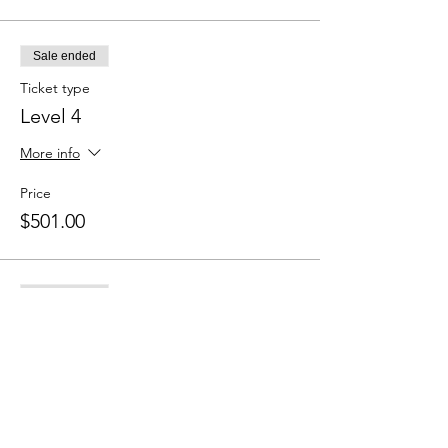
Sale ended
Ticket type
Level 4
More info
Price
$501.00
Sale ended
Ticket type
Level 5
More info
Price