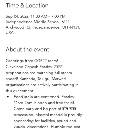
Time & Location
Sep 04, 2022, 11:00 AM – 7:00 PM
Independence Middle School, 6111
Archwood Rd, Independence, OH 44131,
USA
About the event
Greetings from CGF22 team!
Cleveland Ganesh Festival 2022 
preparations are marching full-steam 
ahead! Kannada, Telugu, Marwari 
organisations are actively participating in 
this excitement! 
Food stalls are confirmed. Festival 
11am-4pm is open and free for all. 
Come early and be part of ढोल-ताशा 
procession. Marathi mandal is proudly 
sponsoring for facilities, sound and 
visuals, decorations! Humble request 