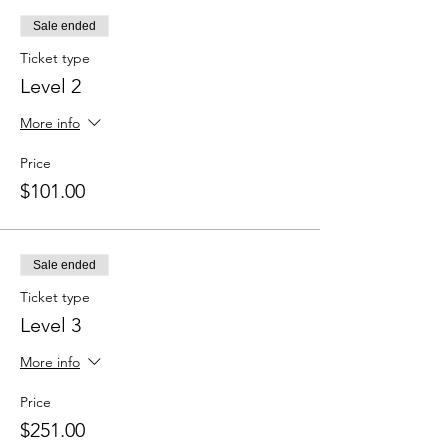
Sale ended
Ticket type
Level 2
More info
Price
$101.00
Sale ended
Ticket type
Level 3
More info
Price
$251.00