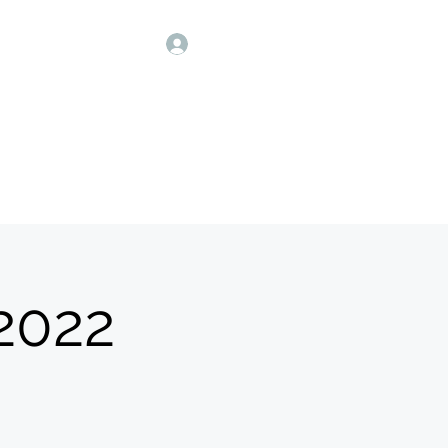
Our Sponsors
More
Log In
 मंडळ
 2022