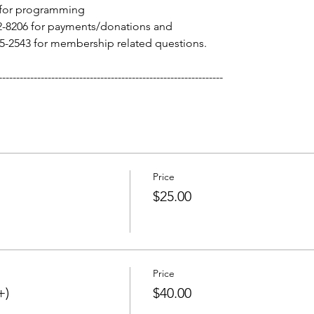
 for programming
-8206 for payments/donations and 
-2543 for membership related questions. 
----------------------------------------------------------------
Price
$25.00
Price
+)
$40.00