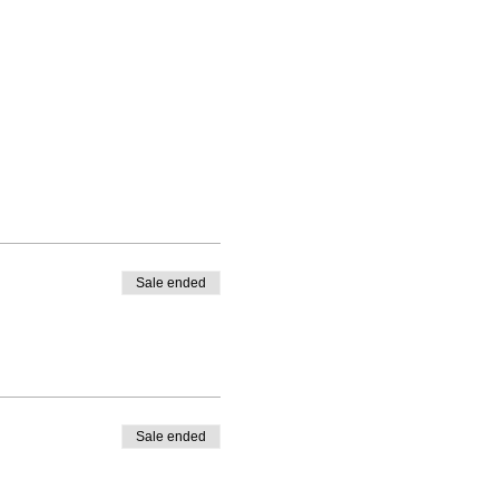
Sale ended
Sale ended