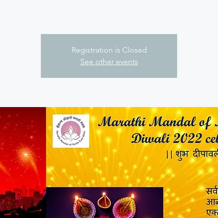
Registration is Closed
See other events