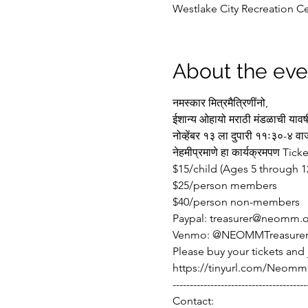
Westlake City Recreation Ce
About the eve
नमस्कार मित्रमैत्रिणींनो,
ईशान्य ओहायो मराठी मंडळाची यावर
नोव्हेंबर १३ ला दुपारी ११ः३०-
नेहमीप्रमाणे हा कार्यक्रमपण Ti
$15/child (Ages 5 through 1
$25/person members 
$40/person non-members
Paypal: treasurer@neomm.
Venmo: @NEOMMTreasure
Please buy your tickets and
https://tinyurl.com/Neomm
---------------------------------------
Contact: 