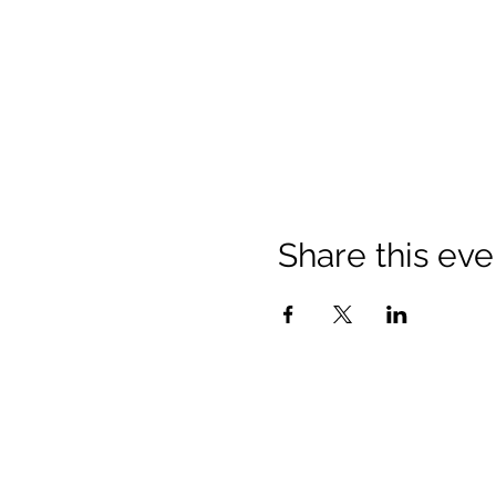
Share this eve