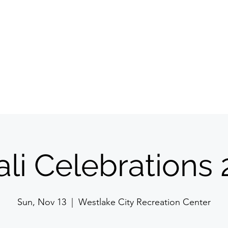
Committee
Membership
Events
Jyoti Magazine
Gallery
ईशान्य ओहायो मराठी
​गंध मातीचा, मराठी संस्कृतीचा!
NORTH EAST OHIO MARATHI MANDAL
li Celebrations
Sun, Nov 13
  |  
Westlake City Recreation Center