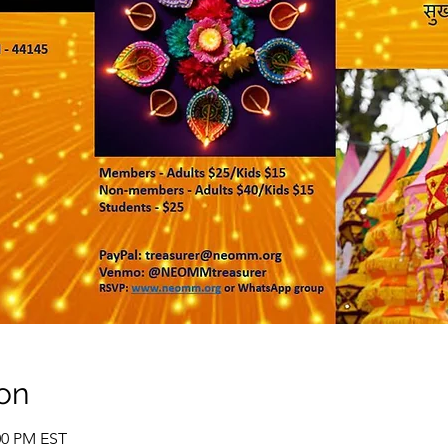
on
:00 PM EST