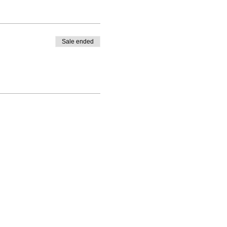
Sale ended