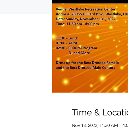
Time & Locati
Nov 13, 2022, 11:30 AM – 4