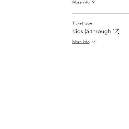
More info
Ticket type
Kids (5 through 12)
More info