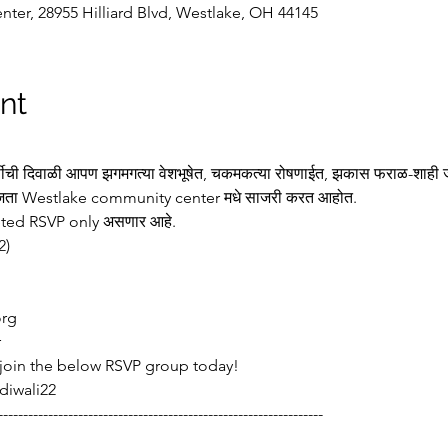
nter, 28955 Hilliard Blvd, Westlake, OH 44145
nt
्षीची दिवाळी आपण झगमगत्या वेशभूषेत, चकमकत्या रोषणाईत, झकास फराळ-शाही जेव
४ वाजता Westlake community center मधे साजरी करत आहोत. 
cketed RSVP only असणार आहे.   
2)
org
r
 join the below RSVP group today! 
diwali22
-----------------------------------------------------------------