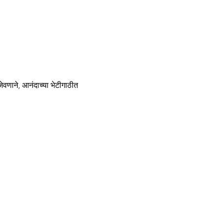
णाने, आनंदाच्या भेटीगाठीत 