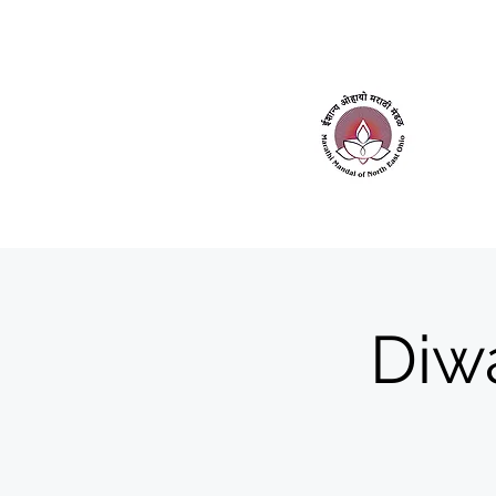
Home
About Us
Contact Us
Diwa