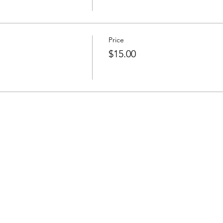
Price
$15.00