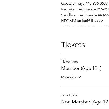
Geeta Limaye 440-986-0683
Radhika Deshpande 216-212
Sandhya Deshpande 440-655
NEOMM कार्यकारिणी २०२२
---------------------------------------
Tickets
Ticket type
Member (Age 12+)
More info
Ticket type
Non Member (Age 12