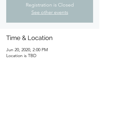
Registration is Closed
See other events
Time & Location
Jun 20, 2020, 2:00 PM
Location is TBD
Share this event
©2023 by North East Ohio Marathi Mandal. Proudly
created with Wix.com