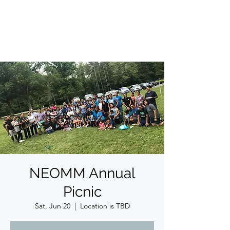
ईशान्य ओहायो मराठी मंडळ
गंध मातीचा, मराठी संस्कृतीचा!
NORTH EAST OHIO MARATHI MANDAL
NEOMM Annual
Picnic
Sat, Jun 20
  |  
Location is TBD