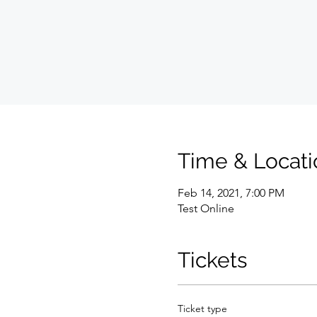
Time & Locati
Feb 14, 2021, 7:00 PM
Test Online
Tickets
Ticket type