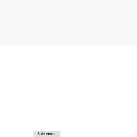
Sale ended