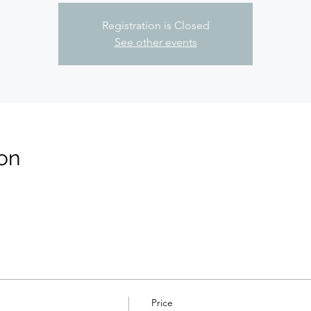
Registration is Closed
See other events
on
Price