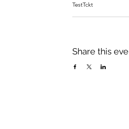
TestTckt
Share this eve