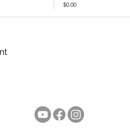
$0.00
nt