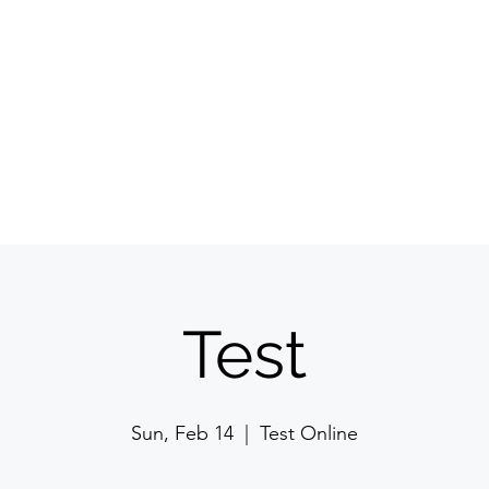
Committee
Membership
Events
Jyoti Magazine
Gallery
ईशान्य ओहायो मराठी
​गंध मातीचा, मराठी संस्कृतीचा!
NORTH EAST OHIO MARATHI MANDAL
Test
Sun, Feb 14
  |  
Test Online