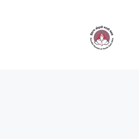
Home
About Us
Contact Us