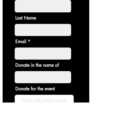
Last Name
Email
Donate in the name of
Donate for the event
Enter the amount you wish to pay:
$