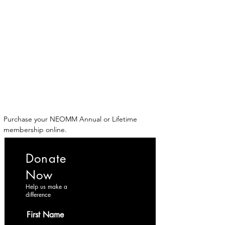
ईशान्य ओहायो मराठी मंडळ
गंध मातीचा, मराठी संस्कृतीचा!
NORTH EAST OHIO MARATHI MANDAL
Purchase your NEOMM Annual or Lifetime 
membership online.
Donate
Now
Help us make a
difference
First Name