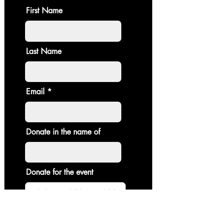
First Name
Last Name
Email
Donate in the name of
Donate for the event
Enter the amount you wish to pay: