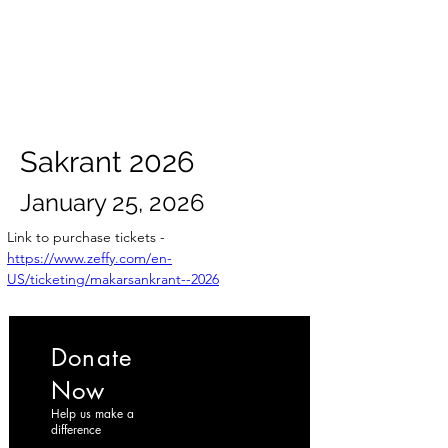
ईशान्य ओहायो मराठी मंडळ
गंध मातीचा, मराठी संस्कृतीचा!
NORTH EAST OHIO MARATHI MANDAL
Sakrant 2026
January 25, 2026
Link to purchase tickets -
https://www.zeffy.com/en-
US/ticketing/makarsankrant--2026
Donate
Now
Help us make a
difference