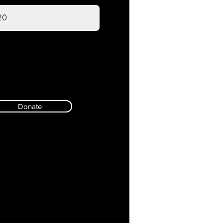
Donate