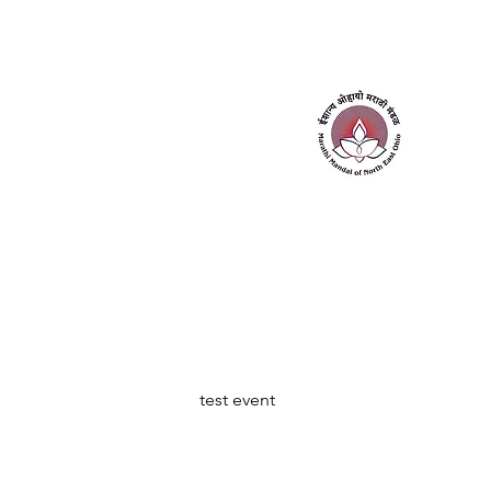
Home
About Us
Contact Us
test event 