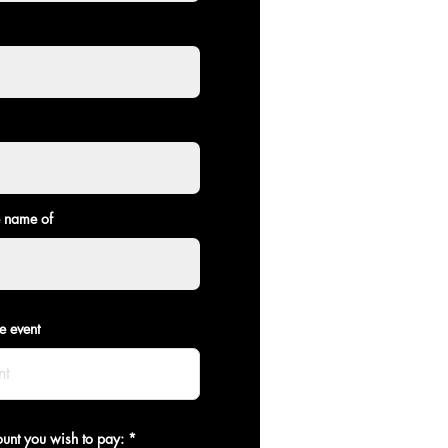
e name of
e event
ount you wish to pay: