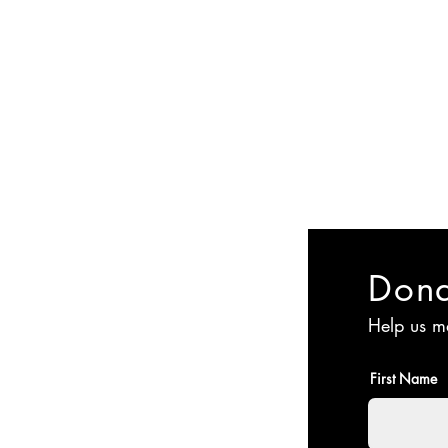
Committee
Membership
Events
Jyoti Magazine
Gallery
ईशान्य ओहायो मराठी
​गंध मातीचा, मराठी संस्कृतीचा!
NORTH EAST OHIO MARATHI MANDAL
Don
Help us m
First Name