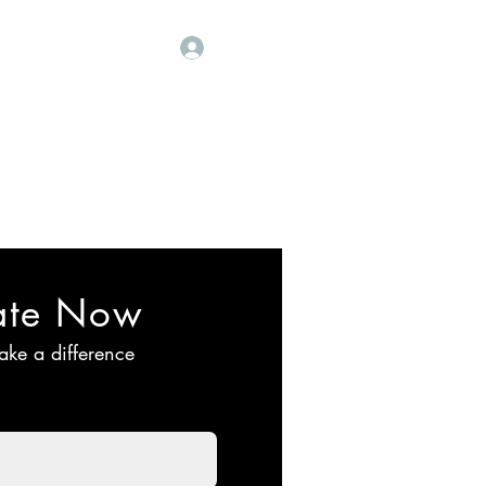
Our Sponsors
More
Log In
 मंडळ
ate Now
ake a difference