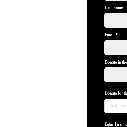
Last Name
Email
Donate in th
Donate for th
Enter the am