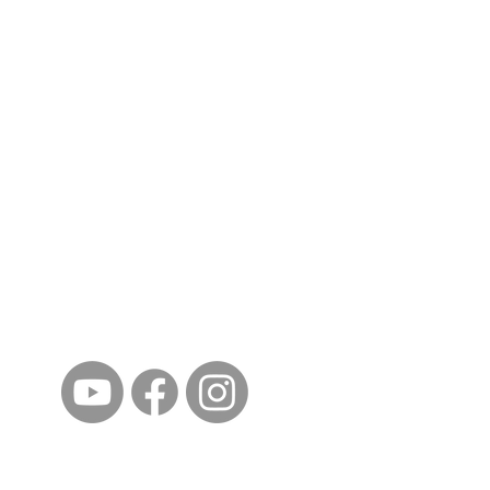
ईशान्य ओहायो मराठी मंडळ
गंध मातीचा, मराठी संस्कृतीचा!
NORTH EAST OHIO MARATHI MANDAL
©2023 by North East Ohio Marathi Mandal. Proudly
created with Wix.com