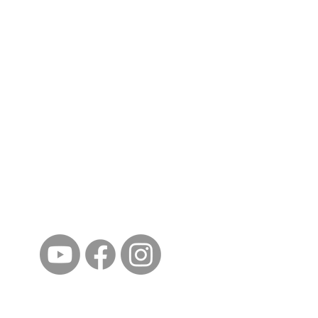
ईशान्य ओहायो मराठी मंडळ
गंध मातीचा, मराठी संस्कृतीचा!
NORTH EAST OHIO MARATHI MANDAL
©2023 by North East Ohio Marathi Mandal. Proudly
created with Wix.com