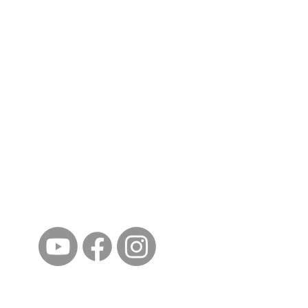
ईशान्य ओहायो मराठी मंडळ
गंध मातीचा, मराठी संस्कृतीचा!
NORTH EAST OHIO MARATHI MANDAL
©2023 by North East Ohio Marathi Mandal. Proudly
created with Wix.com