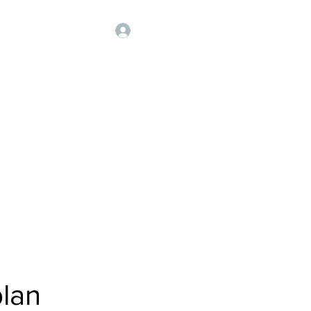
Our Sponsors
More
Log In
 मंडळ
s
lan