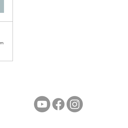
om
©2023 by North East Ohio Marathi Mandal. Proudly created with Wix.c