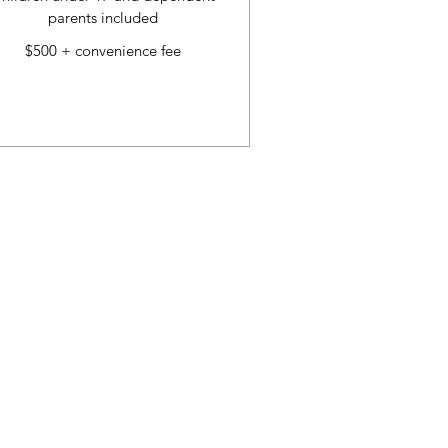
parents included
$500 + convenience fee