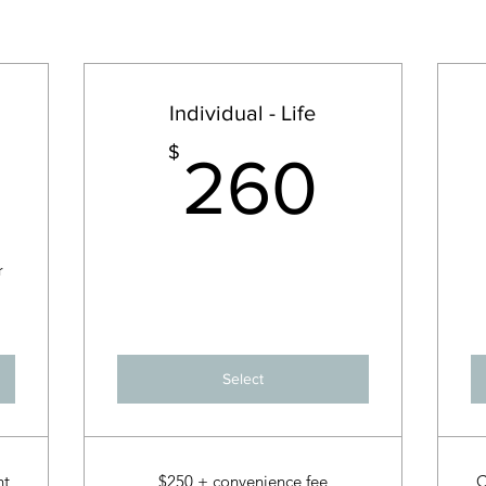
Individual - Life
52.50$
260
$
260
r
Select
nt
$250 + convenience fee
C