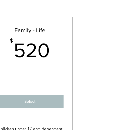
Family - Life
$
520$
$
520
Select
hildren under 17 and dependent