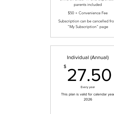
parents included
$50 + Convenience Fee
Subscription can be cancelled fr
"My Subscription" page
Individual (Annual)
$
27.50
Every year
This plan is valid for calendar yea
2026