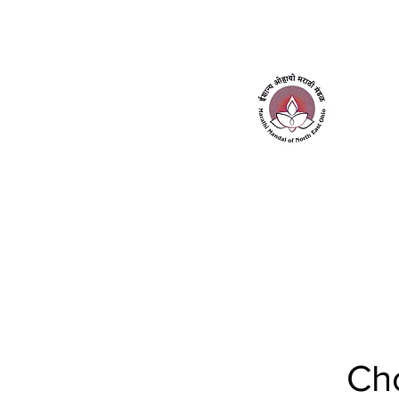
Home
About Us
Contact Us
Ch