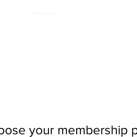
Committee
Membership
Events
Jyoti Magazine
Gallery
ईशान्य ओहायो मराठी
​गंध मातीचा, मराठी संस्कृतीचा!
NORTH EAST OHIO MARATHI MANDAL
Click here to see all the member benefit
oose your membership p