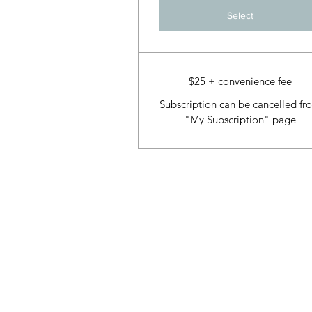
Select
$25 + convenience fee
Subscription can be cancelled fr
"My Subscription" page