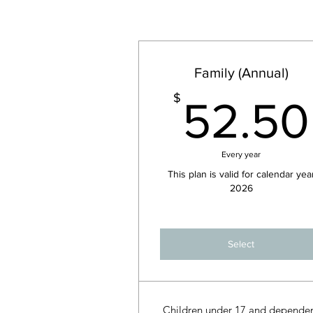
Family (Annual)
$
52.50
Every year
This plan is valid for calendar yea
2026
Select
Children under 17 and depende