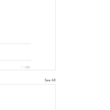
See All