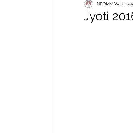
NEOMM Webmast
Jyoti 201