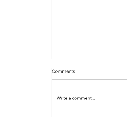
Comments
Write a comment...
Jyoti Diwali 2022