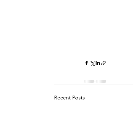
Recent Posts