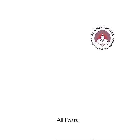
Home
About Us
Contact Us
All Posts