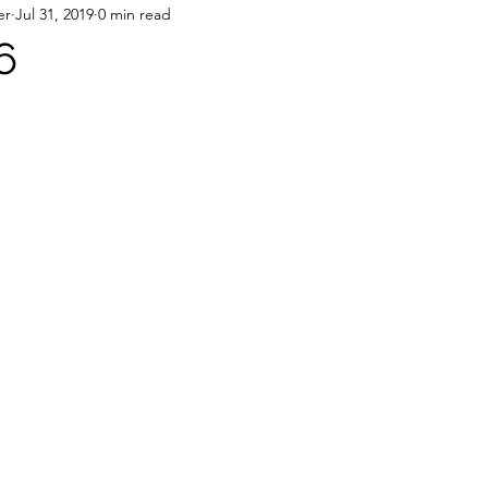
er
Jul 31, 2019
0 min read
6