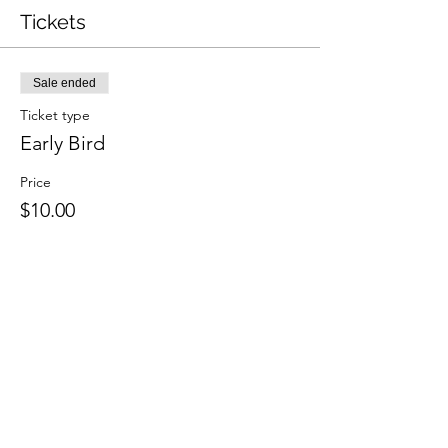
Tickets
Sale ended
Ticket type
Early Bird
Price
$10.00
Share this event