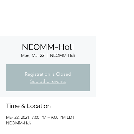
ईशान्य ओहायो मराठी मंडळ
गंध मातीचा, मराठी संस्कृतीचा!
NORTH EAST OHIO MARATHI MANDAL
NEOMM-Holi
Mon, Mar 22
  |  
NEOMM-Holi
Registration is Closed
See other events
Time & Location
Mar 22, 2021, 7:00 PM – 9:00 PM EDT
NEOMM-Holi