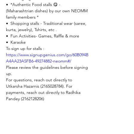
•⁠  ⁠*Authentic Food stalls 😋 - 
(Maharashtrian dishes) by our own NEOMM 
family members *
•⁠  ⁠Shopping stalls - Traditional wear (saree, 
kurta, jewelry), Tshirts, etc .
•⁠  ⁠Fun Activities- Games, Raffle & more
•⁠  ⁠Karaoke
To sign up for stalls : 
https://www.signupgenius.com/go/60B094B
A4AA23A5FB6-49274882-neomm#/
Please review the guidelines before signing 
up. 
For questions, reach out directly to 
Utkarsha Hazarnis (2165028784). For 
payments, reach out directly to Radhika 
Pandey (2162128206)