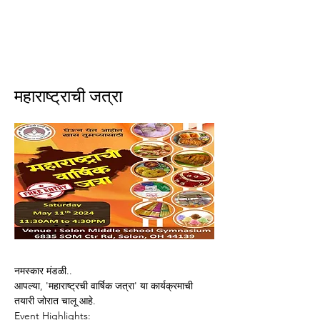
ईशान्य ओहायो मराठी मंडळ
गंध मातीचा, मराठी संस्कृतीचा!
NORTH EAST OHIO MARATHI MANDAL
महाराष्ट्राची जत्रा
नमस्कार मंडळी..
आपल्या, 'महाराष्ट्रची वार्षिक जत्रा' या कार्यक्रमाची 
तयारी जोरात चालू आहे. 
Event Highlights: