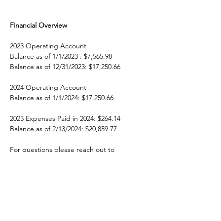
Financial Overview
2023 Operating Account
Balance as of 1/1/2023 : $7,565.98
Balance as of 12/31/2023: $17,250.66
2024 Operating Account
Balance as of 1/1/2024: $17,250.66
2023 Expenses Paid in 2024: $264.14
Balance as of 2/13/2024: $20,859.77
For questions please reach out to 
treasurer@neomm.org
 OR 
president@neomm.org
Previous
Next