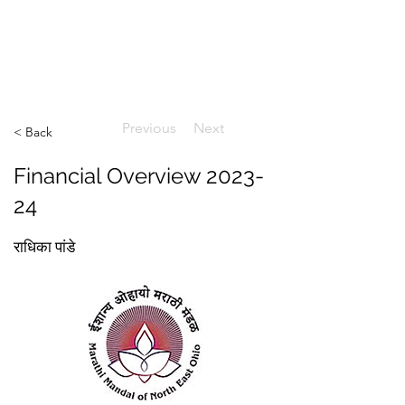
ईशान्य ओहायो मराठी मंडळ
गंध मातीचा, मराठी संस्कृतीचा!
NORTH EAST OHIO MARATHI MANDAL
Previous
Next
< Back
Financial Overview 2023-
24
राधिका पांडे