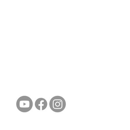
ईशान्य ओहायो मराठी मंडळ
गंध मातीचा, मराठी संस्कृतीचा!
NORTH EAST OHIO MARATHI MANDAL
©2023 by North East Ohio Marathi Mandal. Proudly
created with Wix.com