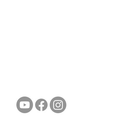
ईशान्य ओहायो मराठी मंडळ
गंध मातीचा, मराठी संस्कृतीचा!
NORTH EAST OHIO MARATHI MANDAL
©2023 by North East Ohio Marathi Mandal. Proudly
created with Wix.com