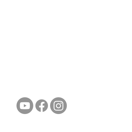
ईशान्य ओहायो मराठी मंडळ
गंध मातीचा, मराठी संस्कृतीचा!
NORTH EAST OHIO MARATHI MANDAL
©2023 by North East Ohio Marathi Mandal. Proudly
created with Wix.com