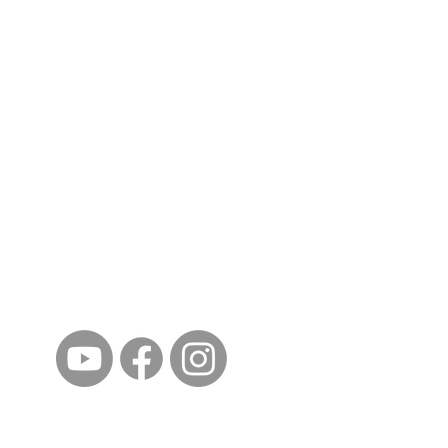
ईशान्य ओहायो मराठी मंडळ
गंध मातीचा, मराठी संस्कृतीचा!
NORTH EAST OHIO MARATHI MANDAL
©2023 by North East Ohio Marathi Mandal. Proudly
created with Wix.com